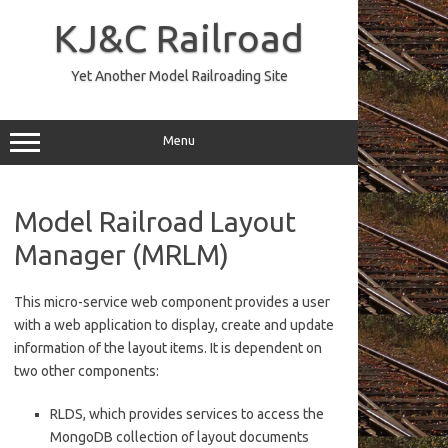
Skip
to
KJ&C Railroad
content
Yet Another Model Railroading Site
Menu
Model Railroad Layout
Manager (MRLM)
This micro-service web component provides a user
with a web application to display, create and update
information of the layout items. It is dependent on
two other components:
RLDS, which provides services to access the
MongoDB collection of layout documents