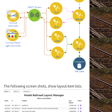
The following screen shots, show layout item lists.