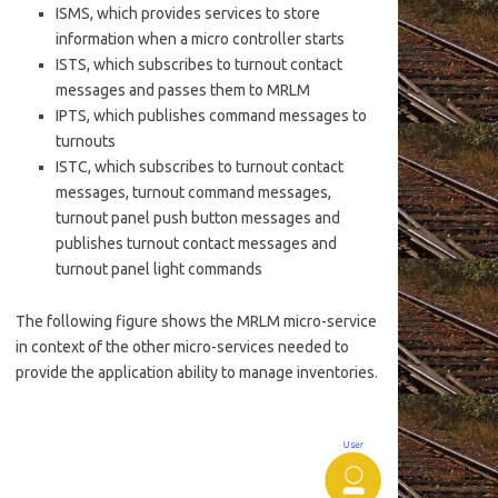
ISMS, which provides services to store
information when a micro controller starts
ISTS, which subscribes to turnout contact
messages and passes them to MRLM
IPTS, which publishes command messages to
turnouts
ISTC, which subscribes to turnout contact
messages, turnout command messages,
turnout panel push button messages and
publishes turnout contact messages and
turnout panel light commands
The following figure shows the MRLM micro-service
in context of the other micro-services needed to
provide the application ability to manage inventories.