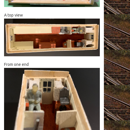
A top view
From one end