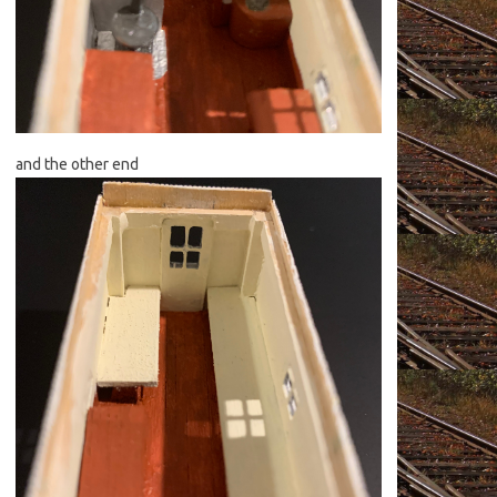
and the other end