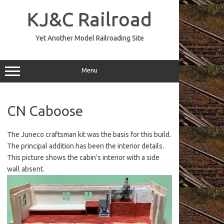
Skip
to
KJ&C Railroad
content
Yet Another Model Railroading Site
Menu
CN Caboose
The Juneco craftsman kit was the basis for this build.
The principal addition has been the interior details.
This picture shows the cabin’s interior with a side
wall absent.